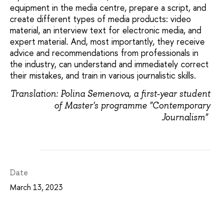
equipment in the media centre, prepare a script, and
create different types of media products: video
material, an interview text for electronic media, and
expert material. And, most importantly, they receive
advice and recommendations from professionals in
the industry, can understand and immediately correct
their mistakes, and train in various journalistic skills.
Translation: Polina Semenova, a first-year student
of Master's programme "Contemporary
Journalism"
Date
March 13, 2023