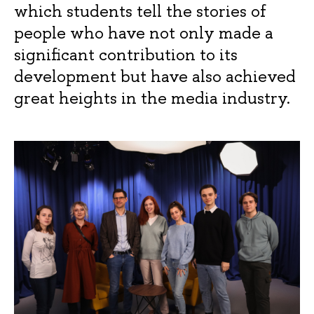
which students tell the stories of
people who have not only made a
significant contribution to its
development but have also achieved
great heights in the media industry.