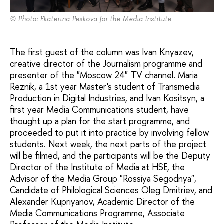
© Photo: Ekaterina Peskova for the Media Institute
The first guest of the column was Ivan Knyazev,
creative director of the Journalism programme and
presenter of the "Moscow 24" TV channel. Maria
Reznik, a 1st year Master's student of Transmedia
Production in Digital Industries, and Ivan Kositsyn, a
first year Media Communications student, have
thought up a plan for the start programme, and
proceeded to put it into practice by involving fellow
students. Next week, the next parts of the project
will be filmed, and the participants will be the Deputy
Director of the Institute of Media at HSE, the
Advisor of the Media Group "Rossiya Segodnya",
Candidate of Philological Sciences Oleg Dmitriev, and
Alexander Kupriyanov, Academic Director of the
Media Communications Programme, Associate