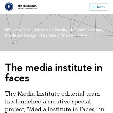
Menu
HSE University
Faculties
Faculty of Communications,
Media and Design
Institute of Media
News
The media institute in
faces
The Media Institute editorial team
has launched a creative special
project, "Media Institute in Faces," in