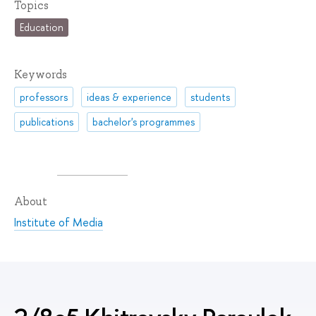
Topics
Education
Keywords
professors
ideas & experience
students
publications
bachelor's programmes
About
Institute of Media