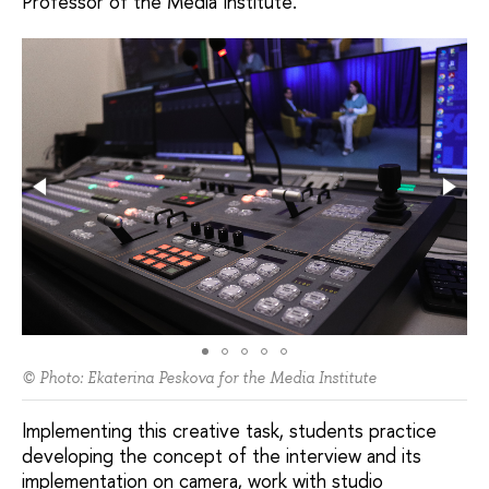
Professor of the Media Institute.
© Photo: Ekaterina Peskova for the Media Institute
Implementing this creative task, students practice
developing the concept of the interview and its
implementation on camera, work with studio