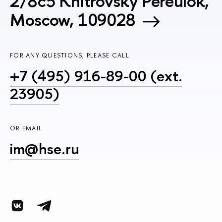
2/8c5 Khitrovsky Pereulok,
Moscow, 109028
FOR ANY QUESTIONS, PLEASE CALL
+7 (495) 916-89-00 (ext.
23905)
OR EMAIL
im@hse.ru