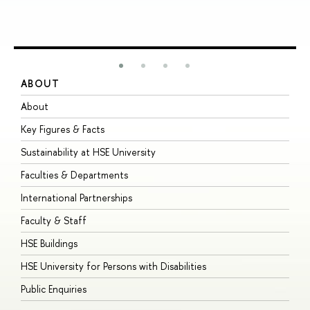
ABOUT
S
About
A
Key Figures & Facts
P
Sustainability at HSE University
U
Faculties & Departments
G
International Partnerships
E
Faculty & Staff
S
HSE Buildings
S
HSE University for Persons with Disabilities
B
Public Enquiries