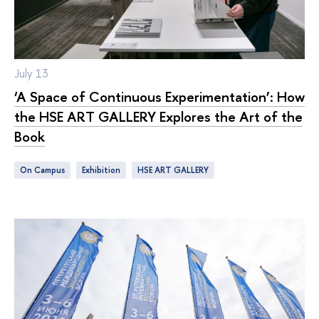
July 13
‘A Space of Continuous Experimentation’: How
the HSE ART GALLERY Explores the Art of the
Book
On Campus
exhibition
HSE ART GALLERY