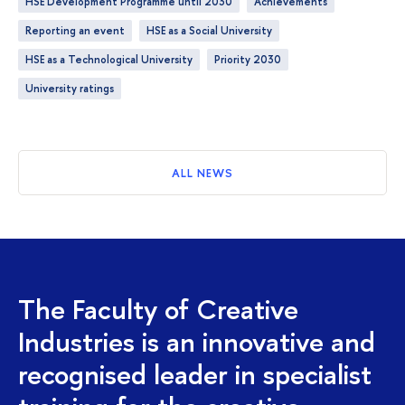
HSE Development Programme until 2030
achievements
Reporting an event
HSE as a Social University
HSE as a Technological University
Priority 2030
University ratings
ALL NEWS
The Faculty of Creative
Industries is an innovative and
recognised leader in specialist