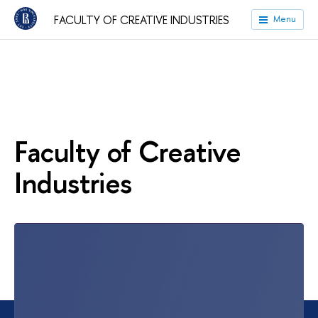
FACULTY OF CREATIVE INDUSTRIES
Menu
Faculty of Creative
Industries