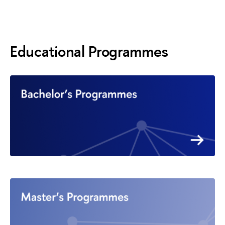
Educational Programmes