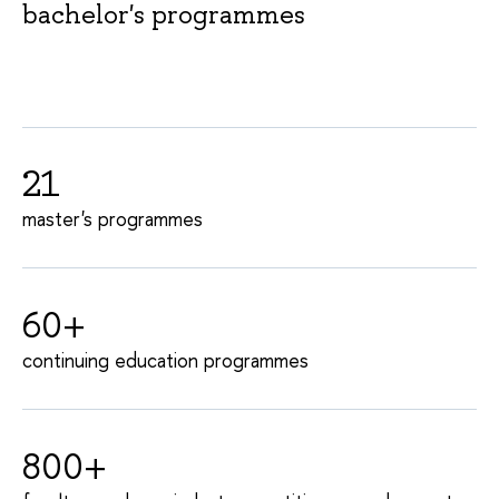
bachelor's programmes
21
master's programmes
60+
continuing education programmes
800+