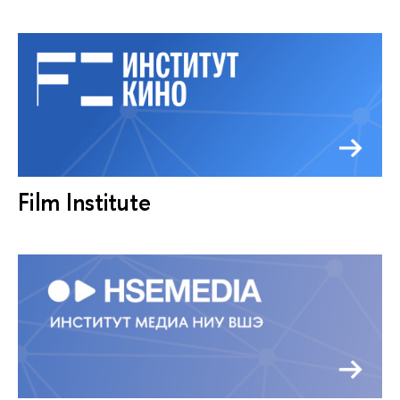
Film Institute