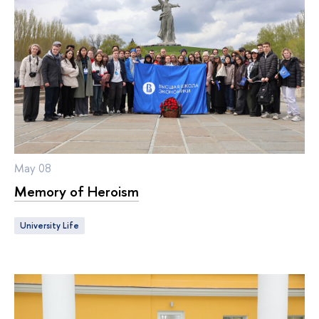
May 08
Memory of Heroism
University Life