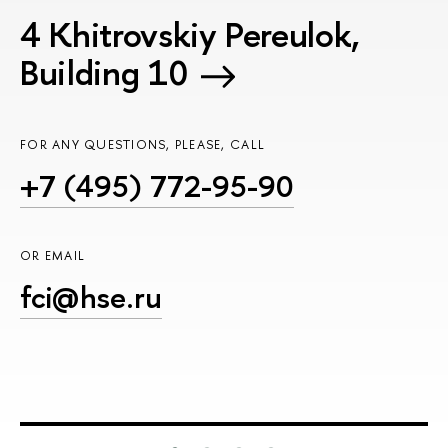
4 Khitrovskiy Pereulok,
Building 10
FOR ANY QUESTIONS, PLEASE, CALL
+7 (495) 772-95-90
OR EMAIL
fci@hse.ru