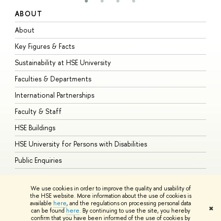
ABOUT
S
About
A
Key Figures & Facts
P
Sustainability at HSE University
U
Faculties & Departments
G
International Partnerships
E
Faculty & Staff
S
HSE Buildings
S
HSE University for Persons with Disabilities
B
Public Enquiries
We use cookies in order to improve the quality and usability of
the HSE website. More information about the use of cookies is
available
here
, and the regulations on processing personal data
© HSE University 1993–2026
Contacts
Copyright
Privacy Policy
Site
✖
can be found
here
. By continuing to use the site, you hereby
Map
confirm that you have been informed of the use of cookies by