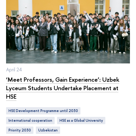
April 24
‘Meet Professors, Gain Experience’: Uzbek
Lyceum Students Undertake Placement at
HSE
HSE Development Programme until 2030
international cooperation
HSE as a Global University
Priority 2030
Uzbekistan