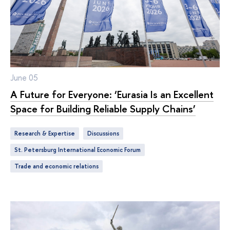
June 05
A Future for Everyone: ‘Eurasia Is an Excellent
Space for Building Reliable Supply Chains’
Research & Expertise
discussions
St. Petersburg International Economic Forum
trade and economic relations