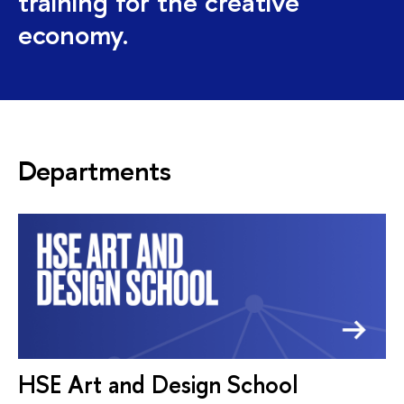
training for the creative
economy.
Departments
HSE Art and Design School