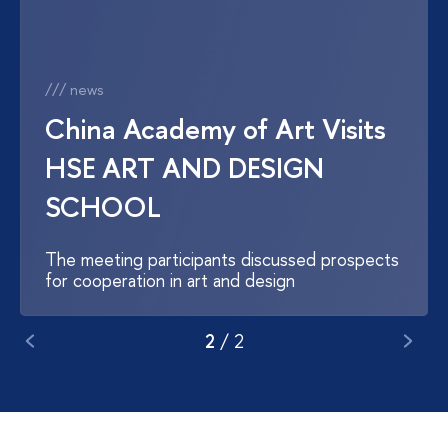
/// news
China Academy of Art Visits
HSE ART AND DESIGN
SCHOOL
The meeting participants discussed prospects
for cooperation in art and design
2
/
2