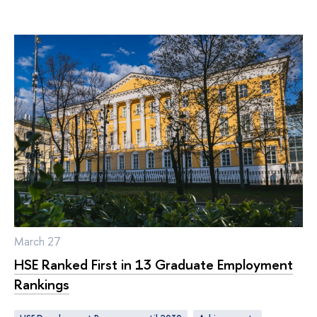
March 27
HSE Ranked First in 13 Graduate Employment
Rankings