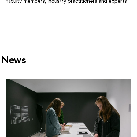
faculty members, industry practitioners and experts
News