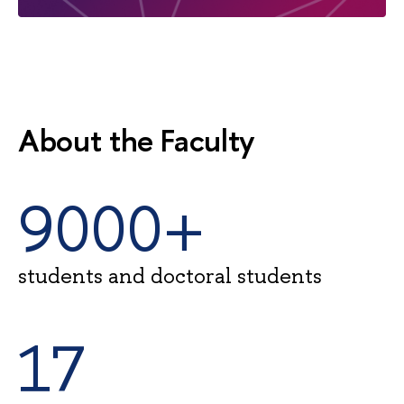
About the Faculty
9000+
students and doctoral students
17