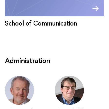
School of Communication
Administration