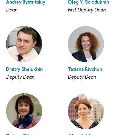
Andrey Bystritskiy
Oleg Y. Solodukhin
Dean
First Deputy Dean
Dmitry Shelukhin
Tatiana Rivchun
Deputy Dean
Deputy Dean