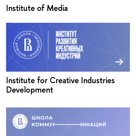
Institute of Media
Institute for Creative Industries
Development