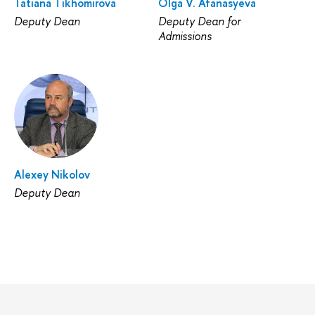
Tatiana Tikhomirova
Olga V. Afanasyeva
Deputy Dean
Deputy Dean for
Admissions
Alexey Nikolov
Deputy Dean