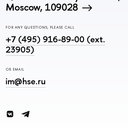
Moscow, 109028
FOR ANY QUESTIONS, PLEASE CALL
+7 (495) 916-89-00 (ext.
23905)
OR EMAIL
im@hse.ru