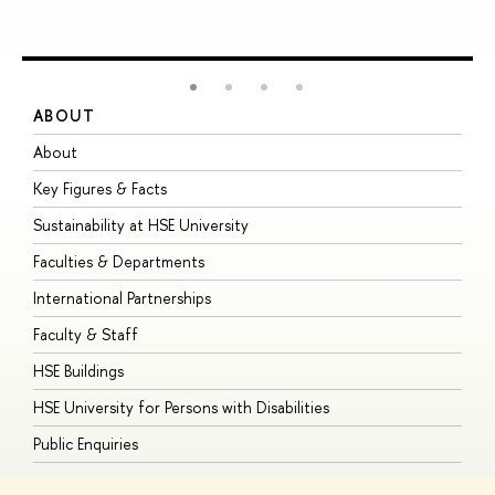
ABOUT
S
About
A
Key Figures & Facts
P
Sustainability at HSE University
U
Faculties & Departments
G
International Partnerships
E
Faculty & Staff
S
HSE Buildings
S
HSE University for Persons with Disabilities
B
Public Enquiries