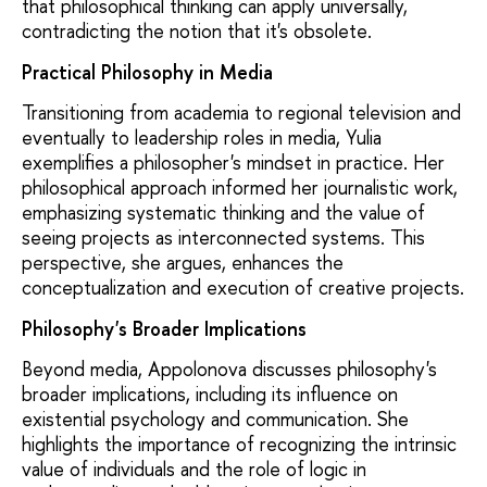
that philosophical thinking can apply universally,
contradicting the notion that it's obsolete.
Practical Philosophy in Media
Transitioning from academia to regional television and
eventually to leadership roles in media, Yulia
exemplifies a philosopher's mindset in practice. Her
philosophical approach informed her journalistic work,
emphasizing systematic thinking and the value of
seeing projects as interconnected systems. This
perspective, she argues, enhances the
conceptualization and execution of creative projects.
Philosophy's Broader Implications
Beyond media, Appolonova discusses philosophy's
broader implications, including its influence on
existential psychology and communication. She
highlights the importance of recognizing the intrinsic
value of individuals and the role of logic in