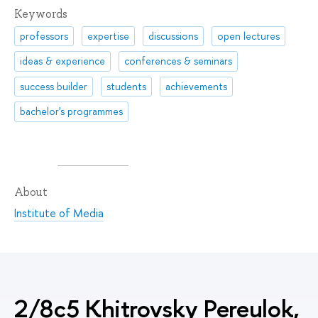
Keywords
professors
expertise
discussions
open lectures
ideas & experience
conferences & seminars
success builder
students
achievements
bachelor's programmes
About
Institute of Media
2/8c5 Khitrovsky Pereulok,