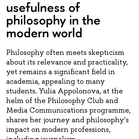
usefulness of
philosophy in the
modern world
Philosophy often meets skepticism
about its relevance and practicality,
yet remains a significant field in
academia, appealing to many
students. Yulia Appolonova, at the
helm of the Philosophy Club and
Media Communications programme,
shares her journey and philosophy’s
impact on modern professions,
including journalism.