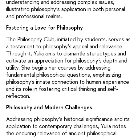
understanding and addressing complex issues,
illustrating philosophy’s application in both personal
and professional realms.
Fostering a Love for Philosophy
The Philosophy Club, initiated by students, serves as
a testament to philosophy’s appeal and relevance.
Through it, Yulia aims to dismantle stereotypes and
cultivate an appreciation for philosophy's depth and
utility. She begins her courses by addressing
fundamental philosophical questions, emphasizing
philosophy's innate connection to human experience
and its role in fostering critical thinking and self-
reflection.
Philosophy and Modern Challenges
Addressing philosophy’s historical significance and its
application to contemporary challenges, Yulia notes
the enduring relevance of ancient philosophical