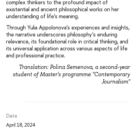
complex thinkers to the profound impact of
existential and ancient philosophical works on her
understanding of life’s meaning.
Through Yulia Appolonova’s experiences and insights,
the narrative underscores philosophy’s enduring
relevance, its foundational role in critical thinking, and
its universal application across various aspects of life
and professional practice.
Translation: Polina Semenova, a second-year
student of Master's programme "Contemporary
Journalism"
Date
April 18, 2024