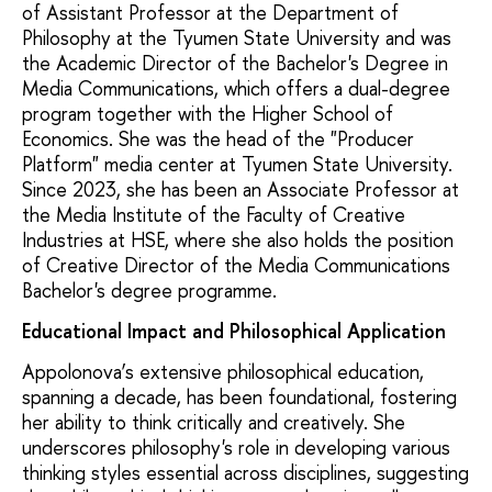
of Assistant Professor at the Department of
Philosophy at the Tyumen State University and was
the Academic Director of the Bachelor's Degree in
Media Communications, which offers a dual-degree
program together with the Higher School of
Economics. She was the head of the "Producer
Platform" media center at Tyumen State University.
Since 2023, she has been an Associate Professor at
the Media Institute of the Faculty of Creative
Industries at HSE, where she also holds the position
of Creative Director of the Media Communications
Bachelor's degree programme.
Educational Impact and Philosophical Application
Appolonova’s extensive philosophical education,
spanning a decade, has been foundational, fostering
her ability to think critically and creatively. She
underscores philosophy's role in developing various
thinking styles essential across disciplines, suggesting