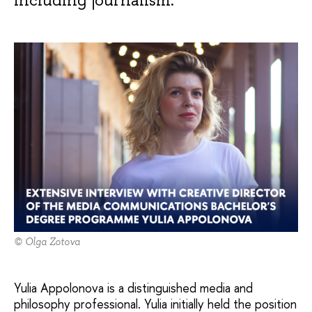
© Olga Zotova
Yulia Appolonova is a distinguished media and
philosophy professional. Yulia initially held the position