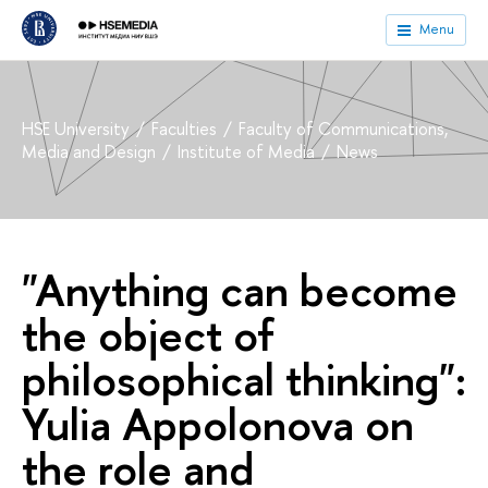
Menu
HSE University
Faculties
Faculty of Communications,
Media and Design
Institute of Media
News
"Anything can become
the object of
philosophical thinking":
Yulia Appolonova on
the role and