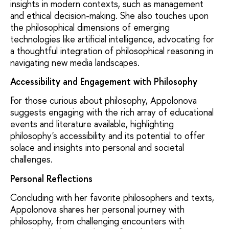
insights in modern contexts, such as management
and ethical decision-making. She also touches upon
the philosophical dimensions of emerging
technologies like artificial intelligence, advocating for
a thoughtful integration of philosophical reasoning in
navigating new media landscapes.
Accessibility and Engagement with Philosophy
For those curious about philosophy, Appolonova
suggests engaging with the rich array of educational
events and literature available, highlighting
philosophy's accessibility and its potential to offer
solace and insights into personal and societal
challenges.
Personal Reflections
Concluding with her favorite philosophers and texts,
Appolonova shares her personal journey with
philosophy, from challenging encounters with