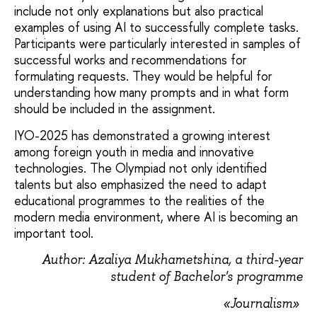
include not only explanations but also practical
examples of using AI to successfully complete tasks.
Participants were particularly interested in samples of
successful works and recommendations for
formulating requests. They would be helpful for
understanding how many prompts and in what form
should be included in the assignment.
IYO-2025 has demonstrated a growing interest
among foreign youth in media and innovative
technologies. The Olympiad not only identified
talents but also emphasized the need to adapt
educational programmes to the realities of the
modern media environment, where AI is becoming an
important tool.
Author: Azaliya Mukhametshina, a third-year
student of Bachelor's programme
«Journalism»