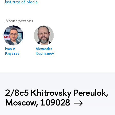
Institute of Media
About persons
Ivan А.
Alexander
Knyazev
Kupriyanov
2/8c5 Khitrovsky Pereulok,
Moscow, 109028