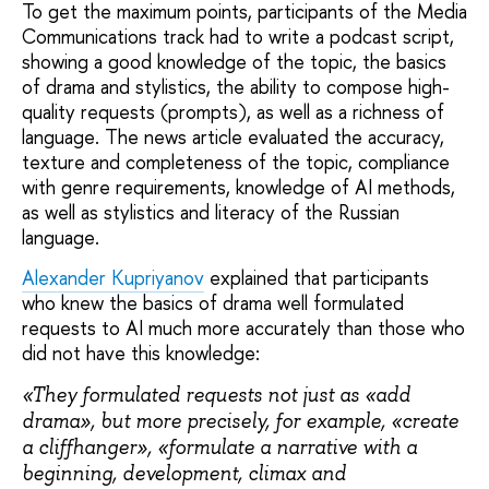
To get the maximum points, participants of the Media
Communications track had to write a podcast script,
showing a good knowledge of the topic, the basics
of drama and stylistics, the ability to compose high-
quality requests (prompts), as well as a richness of
language. The news article evaluated the accuracy,
texture and completeness of the topic, compliance
with genre requirements, knowledge of AI methods,
as well as stylistics and literacy of the Russian
language.
Alexander Kupriyanov
explained that participants
who knew the basics of drama well formulated
requests to AI much more accurately than those who
did not have this knowledge:
«They formulated requests not just as «add
drama», but more precisely, for example, «create
a cliffhanger», «formulate a narrative with a
beginning, development, climax and