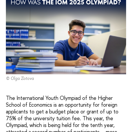
© Olga Zotova
The International Youth Olympiad of the Higher
School of Economics is an opportunity for foreign
applicants to get a budget place or grant of up to
75% of the university tuition fee. This year, the
Olympiad, which is being held for the tenth year,
attracted a record number of participants – more