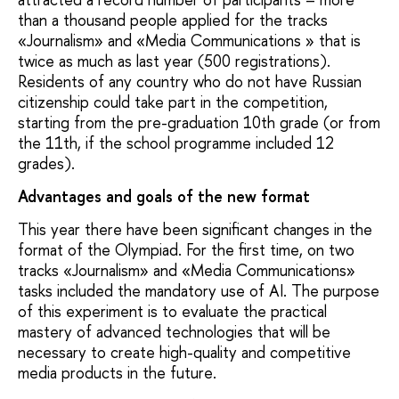
than a thousand people applied for the tracks
«Journalism» and «Media Communications » that is
twice as much as last year (500 registrations).
Residents of any country who do not have Russian
citizenship could take part in the competition,
starting from the pre-graduation 10th grade (or from
the 11th, if the school programme included 12
grades).
Advantages and goals of the new format
This year there have been significant changes in the
format of the Olympiad. For the first time, on two
tracks «Journalism» and «Media Communications»
tasks included the mandatory use of AI. The purpose
of this experiment is to evaluate the practical
mastery of advanced technologies that will be
necessary to create high-quality and competitive
media products in the future.