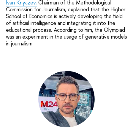
Ivan Knyazev,
Chairman of the Methodological
Commission for Journalism, explained that the Higher
School of Economics is actively developing the field
of artificial intelligence and integrating it into the
educational process. According to him, the Olympiad
was an experiment in the usage of generative models
in journalism.