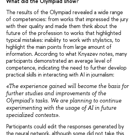
What did the Olympiad show?
The results of the Olympiad revealed a wide range
of competencies: from works that impressed the jury
with their quality and made them think about the
future of the profession to works that highlighted
typical mistakes: inability to work with stylistics, to
highlight the main points from large amount of
information. According to what Knyazev notes, many
participants demonstrated an average level of
competence, indicating the need to further develop
practical skills in interacting with AI in journalism:
«The experience gained will become the basis for
further studies and improvements of the
Olympiad’s tasks. We are planning to continue
experimenting with the usage of AI in future
specialized contests».
Participants could edit the responses generated by
the neural network, although some did not take this