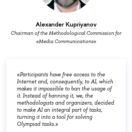
Alexander Kupriyanov
Chairman of the Methodological Commission for
«Media Communications»
«Participants have free access to the
Internet and, consequently, to AI, which
makes it impossible to ban the usage of
it. Instead of banning it, we, the
methodologists and organizers, decided
to make AI an integral part of tasks,
turning it into a tool for solving
Olympiad tasks.»