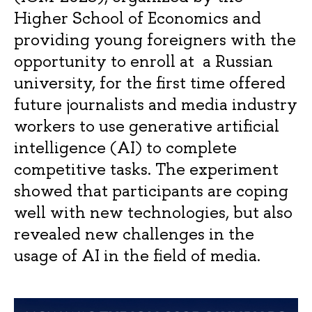
Higher School of Economics and
providing young foreigners with the
opportunity to enroll at a Russian
university, for the first time offered
future journalists and media industry
workers to use generative artificial
intelligence (AI) to complete
competitive tasks. The experiment
showed that participants are coping
well with new technologies, but also
revealed new challenges in the
usage of AI in the field of media.