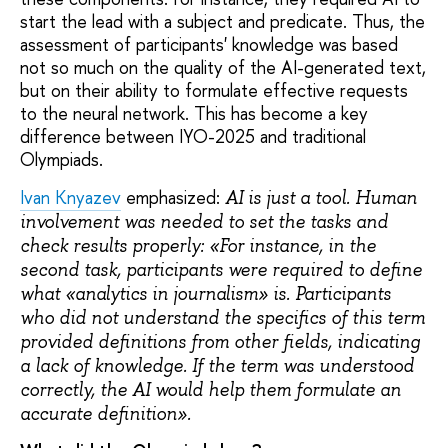
start the lead with a subject and predicate. Thus, the
assessment of participants' knowledge was based
not so much on the quality of the AI-generated text,
but on their ability to formulate effective requests
to the neural network. This has become a key
difference between IYO-2025 and traditional
Olympiads.
Ivan Knyazev
emphasized:
AI is just a tool. Human
involvement was needed to set the tasks and
check results properly: «For instance, in the
second task, participants were required to define
what «analytics in journalism» is. Participants
who did not understand the specifics of this term
provided definitions from other fields, indicating
a lack of knowledge. If the term was understood
correctly, the AI would help them formulate an
accurate definition».