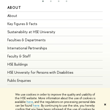
ABOUT
S
About
A
Key Figures & Facts
P
Sustainability at HSE University
U
Faculties & Departments
G
International Partnerships
E
Faculty & Staff
S
HSE Buildings
S
HSE University for Persons with Disabilities
B
Public Enquiries
We use cookies in order to improve the quality and usability of
the HSE website. More information about the use of cookies is
available
here
, and the regulations on processing personal data
© HSE University 1993–2026
Contacts
Copyright
Privacy Policy
Site
✖
can be found
here
. By continuing to use the site, you hereby
Map
confirm that you have been informed of the use of cookies by