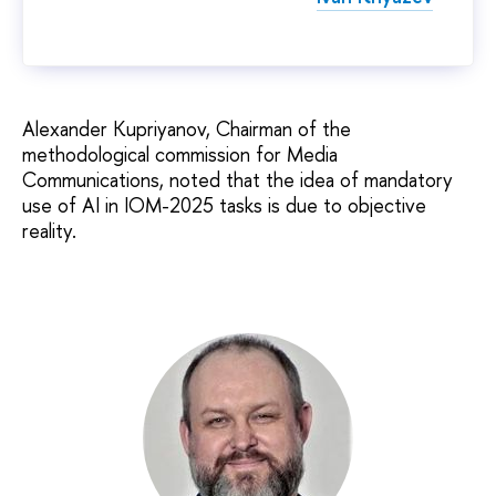
Alexander Kupriyanov, Chairman of the
methodological commission for Media
Communications, noted that the idea of mandatory
use of AI in IOM-2025 tasks is due to objective
reality.