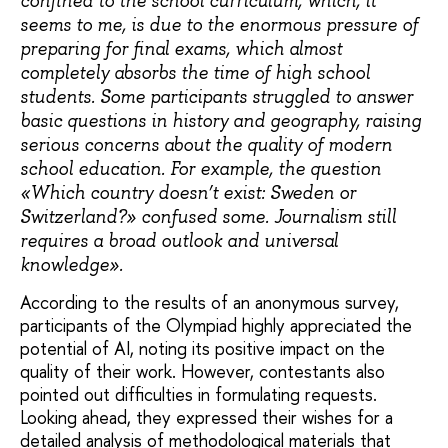
confined to the school curriculum, which, it
seems to me, is due to the enormous pressure of
preparing for final exams, which almost
completely absorbs the time of high school
students. Some participants struggled to answer
basic questions in history and geography, raising
serious concerns about the quality of modern
school education. For example, the question
«Which country doesn’t exist: Sweden or
Switzerland?» confused some. Journalism still
requires a broad outlook and universal
knowledge».
According to the results of an anonymous survey,
participants of the Olympiad highly appreciated the
potential of AI, noting its positive impact on the
quality of their work. However, contestants also
pointed out difficulties in formulating requests.
Looking ahead, they expressed their wishes for a
detailed analysis of methodological materials that