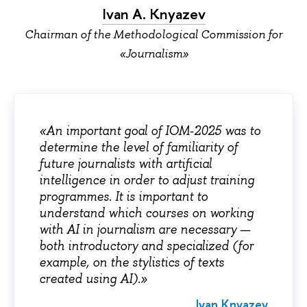
Ivan А. Knyazev
Chairman of the Methodological Commission for
«Journalism»
«An important goal of IOM-2025 was to
determine the level of familiarity of
future journalists with artificial
intelligence in order to adjust training
programmes. It is important to
understand which courses on working
with AI in journalism are necessary —
both introductory and specialized (for
example, on the stylistics of texts
created using AI).»
Ivan
Knyazev