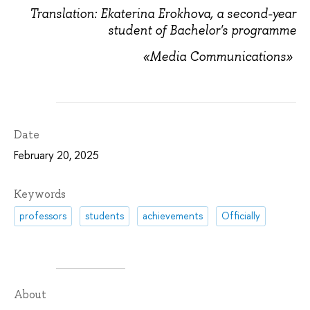
Translation: Ekaterina Erokhova, a second-year
student of Bachelor's programme
«Media Communications»
Date
February 20, 2025
Keywords
professors
students
achievements
Officially
About