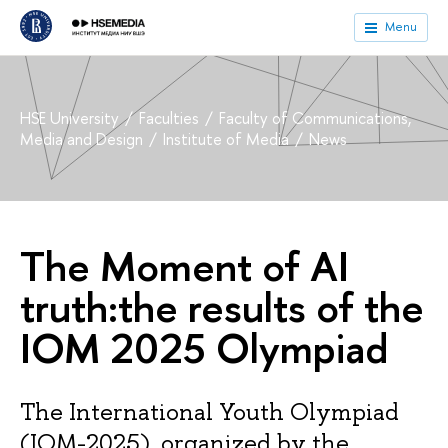
Menu
HSE University
Faculties
Faculty of Communications,
Media and Design
Institute of Media
News
The Moment of AI
truth:the results of the
IOM 2025 Olympiad
The International Youth Olympiad
(IOM-2025), organized by the