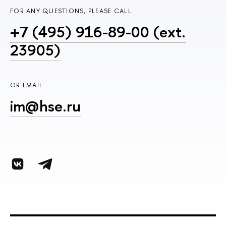
FOR ANY QUESTIONS, PLEASE CALL
+7 (495) 916-89-00 (ext.
23905)
OR EMAIL
im@hse.ru