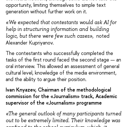
opportunity, limiting themselves to simple text
generation without further work on it.
«We expected that contestants would ask AI for
help in structuring information and building
, noted
logic, but there were few such cases»
Alexander Kupriyanov.
The contestants who successfully completed the
tasks of the first round faced the second stage — an
oral interview. This allowed an assessment of general
cultural level, knowledge of the media environment,
and the ability to argue their position.
Ivan Knyazev, Chairman of the methodological
commission for the «Journalism» track, Academic
supervisor of the «Journalism» programme
«The general outlook of many participants turned
out to be extremely limited. Their knowledge was