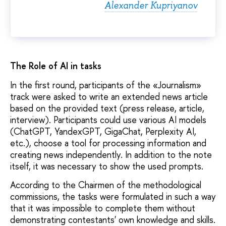
Alexander Kupriyanov
The Role of AI in tasks
In the first round, participants of the «Journalism»
track were asked to write an extended news article
based on the provided text (press release, article,
interview). Participants could use various AI models
(ChatGPT, YandexGPT, GigaChat, Perplexity AI,
etc.), choose a tool for processing information and
creating news independently. In addition to the note
itself, it was necessary to show the used prompts.
According to the Chairmen of the methodological
commissions, the tasks were formulated in such a way
that it was impossible to complete them without
demonstrating contestants' own knowledge and skills.