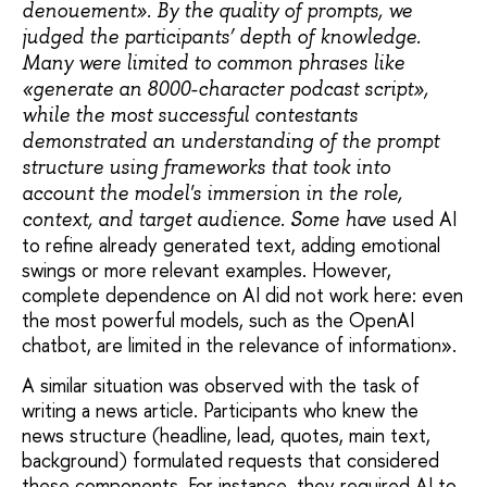
denouement». By the quality of prompts, we
judged the participants’ depth of knowledge.
Many were limited to common phrases like
«generate an 8000-character podcast script»,
while the most successful contestants
demonstrated an understanding of the prompt
structure using frameworks that took into
account the model's immersion in the role,
sed AI
context, and target audience. Some have u
to refine already generated text, adding emotional
swings or more relevant examples. However,
complete dependence on AI did not work here: even
the most powerful models, such as the OpenAI
chatbot, are limited in the relevance of information».
A similar situation was observed with the task of
writing a news article. Participants who knew the
news structure (headline, lead, quotes, main text,
background) formulated requests that considered
these components. For instance, they required AI to