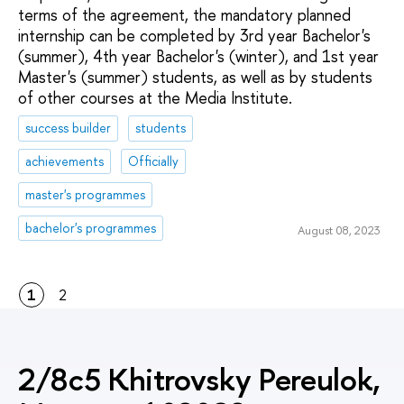
terms of the agreement, the mandatory planned
internship can be completed by 3rd year Bachelor's
(summer), 4th year Bachelor's (winter), and 1st year
Master's (summer) students, as well as by students
of other courses at the Media Institute.
success builder
students
achievements
Officially
master's programmes
bachelor's programmes
August 08, 2023
1
2
2/8c5 Khitrovsky Pereulok,