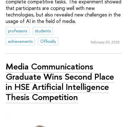
complete competitive tasks. The experiment showed
that participants are coping well with new
technologies, but also revealed new challenges in the
usage of AI in the field of media.
professors
students
achievements
Officially
February 20, 2025
Media Communications
Graduate Wins Second Place
in HSE Artificial Intelligence
Thesis Competition