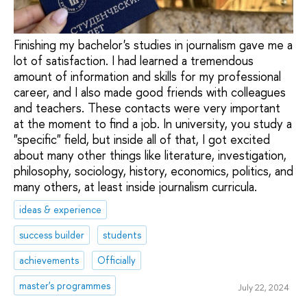
Finishing my bachelor's studies in journalism gave me a
lot of satisfaction. I had learned a tremendous
amount of information and skills for my professional
career, and I also made good friends with colleagues
and teachers. These contacts were very important
at the moment to find a job. In university, you study a
"specific" field, but inside all of that, I got excited
about many other things like literature, investigation,
philosophy, sociology, history, economics, politics, and
many others, at least inside journalism curricula.
ideas & experience
success builder
students
achievements
Officially
master's programmes
July 22, 2024