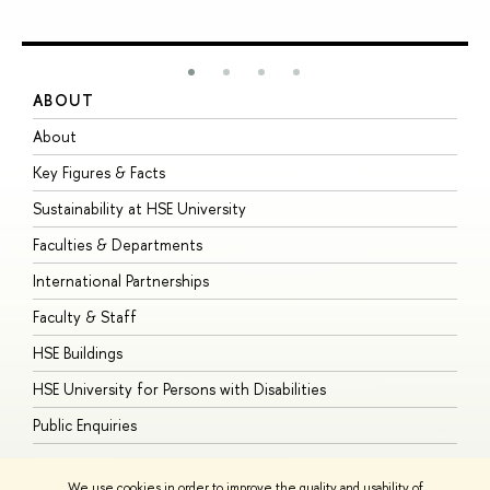
ABOUT
S
About
A
Key Figures & Facts
P
Sustainability at HSE University
U
Faculties & Departments
G
International Partnerships
E
Faculty & Staff
S
HSE Buildings
S
HSE University for Persons with Disabilities
B
Public Enquiries
We use cookies in order to improve the quality and usability of