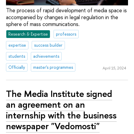
The process of rapid development of media space is
accompanied by changes in legal regulation in the
sphere of mass communications.
Research & Expertise
professors
expertise
success builder
students
achievements
Officially
master's programmes
April 15, 2024
The Media Institute signed
an agreement on an
internship with the business
newspaper "Vedomosti"