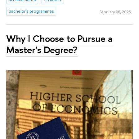
bachelor's programmes
February 06, 2025
Why I Choose to Pursue a
Master's Degree?