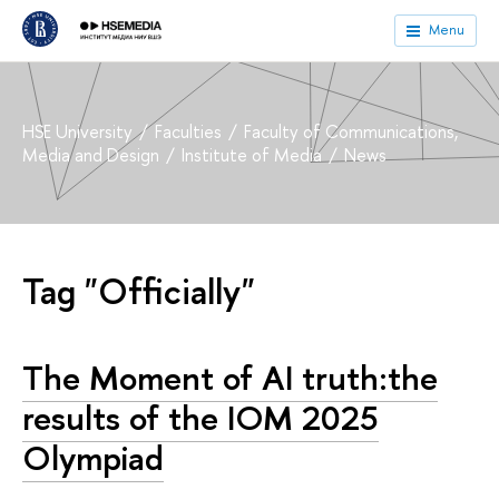
Menu
HSE University
Faculties
Faculty of Communications,
Media and Design
Institute of Media
News
Tag "Officially"
The Moment of AI truth:the
results of the IOM 2025
Olympiad