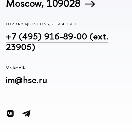
Moscow, 109028
FOR ANY QUESTIONS, PLEASE CALL
+7 (495) 916-89-00 (ext.
23905)
OR EMAIL
im@hse.ru