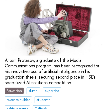
Artem Protasov, a graduate of the Media
Communications program, has been recognized for
his innovative use of artificial intelligence in his
graduation thesis, securing second place in HSE's
specialized AI solutions competition.
Education
alumni
expertise
success builder
students
achievements
Officially