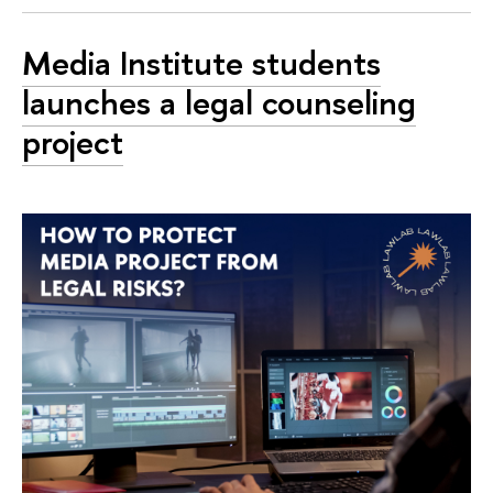
Media Institute students
launches a legal counseling
project