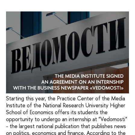
Starting this year, the Practice Center of the Media
Institute of the National Research University Higher
School of Economics offers its students the
opportunity to undergo an internship at "Vedomosti"
- the largest national publication that publishes news
on politics, economics and finance. According to the