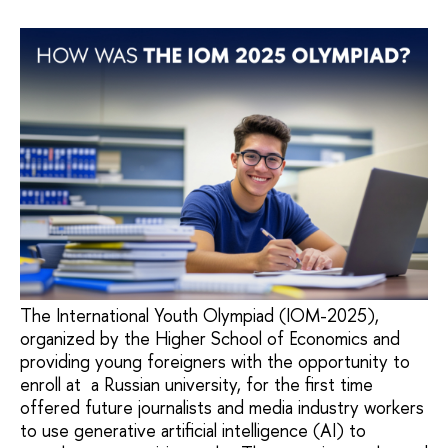
The International Youth Olympiad (IOM-2025),
organized by the Higher School of Economics and
providing young foreigners with the opportunity to
enroll at a Russian university, for the first time
offered future journalists and media industry workers
to use generative artificial intelligence (AI) to