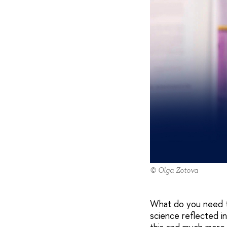
© Olga Zotova
What do you need t
science reflected i