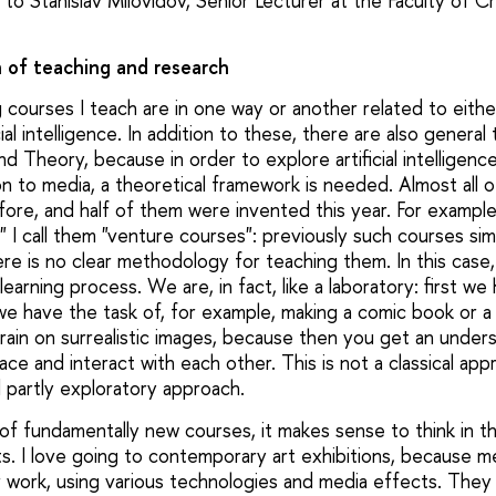
to Stanislav Milovidov, Senior Lecturer at the Faculty of Cr
n of teaching and research
 courses I teach are in one way or another related to eith
icial intelligence. In addition to these, there are also genera
nd Theory, because in order to explore artificial intelligen
tion to media, a theoretical framework is needed. Almost all
ore, and half of them were invented this year. For example
 I call them "venture courses": previously such courses sim
re is no clear methodology for teaching them. In this case, i
learning process. We are, in fact, like a laboratory: first we
we have the task of, for example, making a comic book or a 
train on surrealistic images, because then you get an under
pace and interact with each other. This is not a classical ap
 partly exploratory approach.
of fundamentally new courses, it makes sense to think in th
. I love going to contemporary art exhibitions, because me
ir work, using various technologies and media effects. The