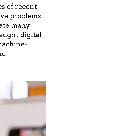
cs of recent
lve problems
mate many
aught digital
machine-
he