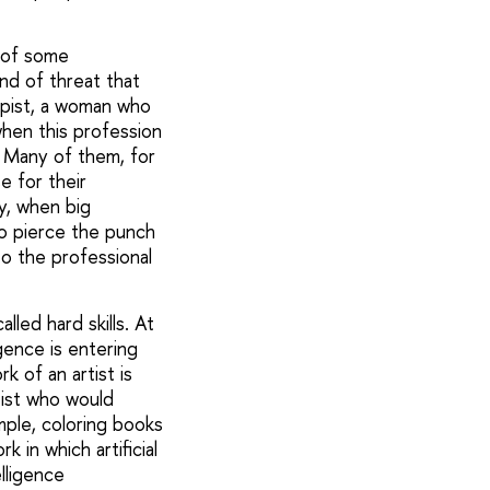
e of some
ind of threat that
ypist, a woman who
when this profession
. Many of them, for
e for their
ry, when big
to pierce the punch
to the professional
led hard skills. At
igence is entering
 of an artist is
ist who would
mple, coloring books
k in which artificial
elligence