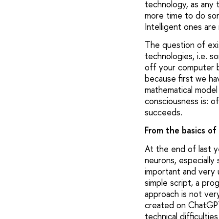
technology, as any t
more time to do som
Intelligent ones are
The question of exist
technologies, i.e. s
off your computer be
because first we ha
mathematical model 
consciousness is: o
succeeds.
From the basics of
At the end of last 
neurons, especially
important and very 
simple script, a pro
approach is not very
created on ChatGPT 
technical difficulti