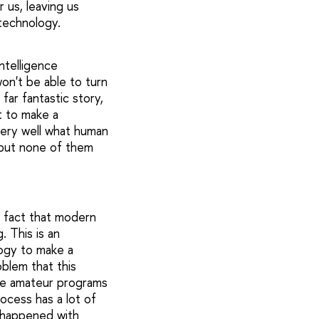
 us, leaving us
 technology.
intelligence
won't be able to turn
far fantastic story,
t to make a
very well what human
 but none of them
e fact that modern
 This is an
ogy to make a
oblem that this
ese amateur programs
ocess has a lot of
at happened with