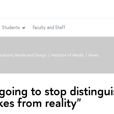
Students
Faculty and Staff
cations, Media and Design
Institute of Media
News
going to stop distingu
es from reality"