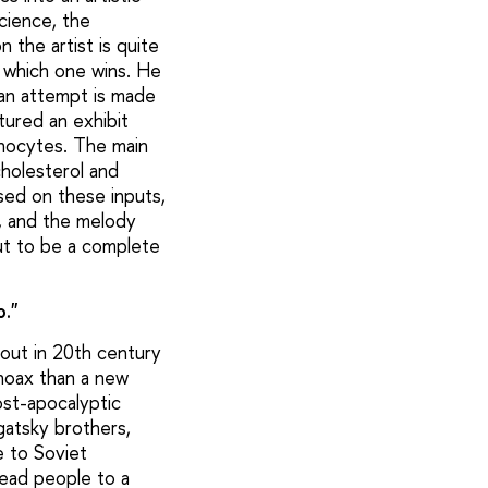
cience, the
 the artist is quite
 which one wins. He
 an attempt is made
tured an exhibit
onocytes. The main
cholesterol and
sed on these inputs,
d, and the melody
ut to be a complete
o."
about in 20th century
 hoax than a new
post-apocalyptic
ugatsky brothers,
e to Soviet
lead people to a