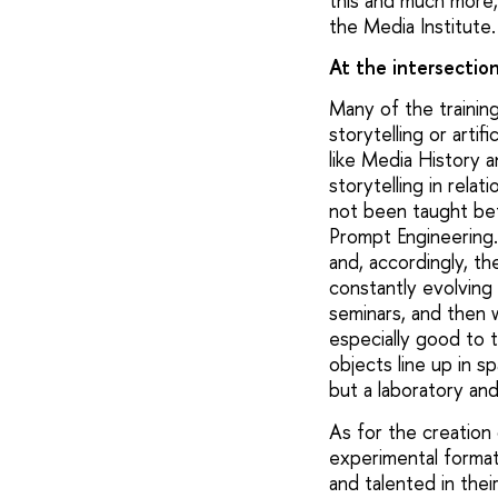
this and much more, 
the Media Institute.
At the intersectio
Many of the training
storytelling or artif
like Media History a
storytelling in rela
not been taught bef
Prompt Engineering."
and, accordingly, the
constantly evolving 
seminars, and then 
especially good to 
objects line up in s
but a laboratory and
As for the creation 
experimental formats
and talented in the