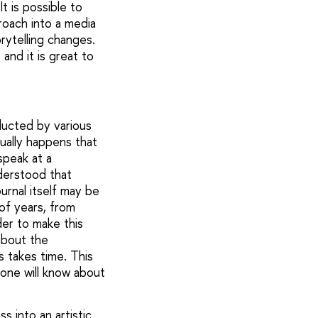
t is possible to
roach into a media
rytelling changes.
nd it is great to
ducted by various
ually happens that
speak at a
nderstood that
urnal itself may be
 of years, from
der to make this
 about the
s takes time. This
one will know about
s into an artistic