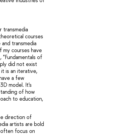
eative Industries of
er transmedia
l theoretical courses
ce and transmedia
 of my courses have
, "Fundamentals of
ply did not exist
t is an iterative,
 have a few
3D model. It's
standing of how
proach to education,
e direction of
dia artists are bold
y often focus on