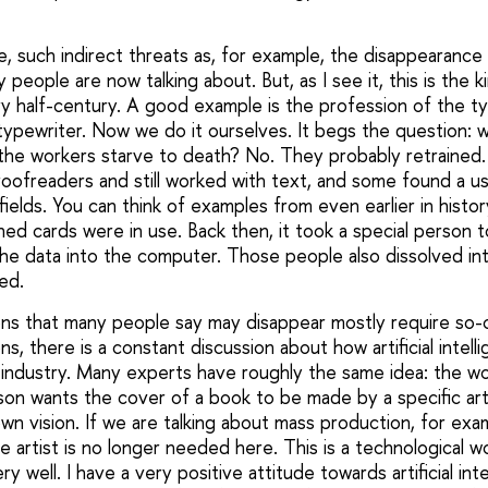
e, such indirect threats as, for example, the disappearanc
 people are now talking about. But, as I see it, this is the k
 half-century. A good example is the profession of the t
typewriter. Now we do it ourselves. It begs the question: 
l the workers starve to death? No. They probably retrained
ofreaders and still worked with text, and some found a us
ields. You can think of examples from even earlier in histo
d cards were in use. Back then, it took a special person 
the data into the computer. Those people also dissolved in
ed.
ons that many people say may disappear mostly require so-cal
ns, there is a constant discussion about how artificial intell
industry. Many experts have roughly the same idea: the work
n wants the cover of a book to be made by a specific art
wn vision. If we are talking about mass production, for exa
e artist is no longer needed here. This is a technological wor
very well. I have a very positive attitude towards artificial int