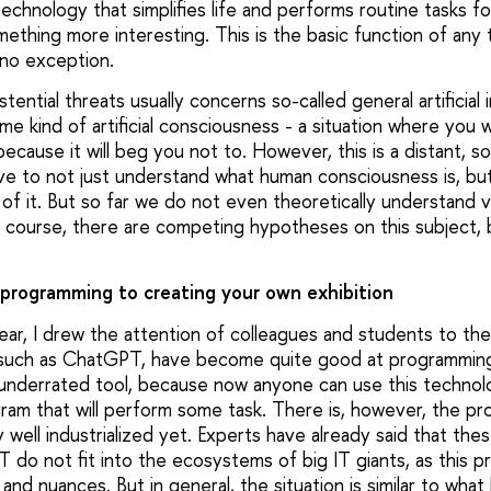
echnology that simplifies life and performs routine tasks for
ething more interesting. This is the basic function of any
 no exception.
ential threats usually concerns so-called general artificial 
ome kind of artificial consciousness - a situation where you 
cause it will beg you not to. However, this is a distant, so 
ve to not just understand what human consciousness is, bu
of it. But so far we do not even theoretically understand 
f course, there are competing hypotheses on this subject,
 programming to creating your own exhibition
year, I drew the attention of colleagues and students to th
 such as ChatGPT, have become quite good at programming.
underrated tool, because now anyone can use this technol
gram that will perform some task. There is, however, the pr
 well industrialized yet. Experts have already said that th
do not fit into the ecosystems of big IT giants, as this pr
es and nuances. But in general, the situation is similar to wh