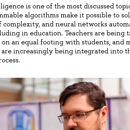
elligence is one of the most discussed topi
mmable algorithms make it possible to so
of complexity, and neural networks auto
luding in education. Teachers are being t
on an equal footing with students, and 
 are increasingly being integrated into t
rocess.