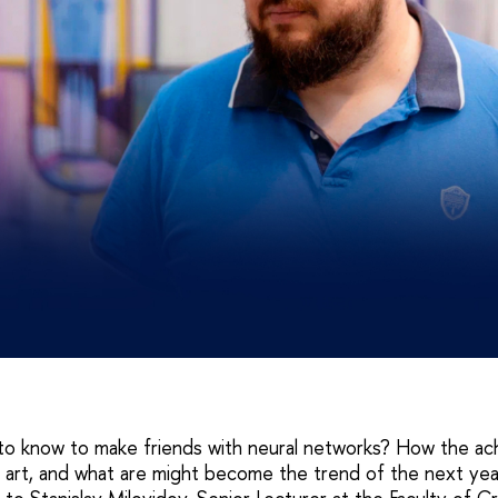
o know to make friends with neural networks? How the ac
n art, and what are might become the trend of the next ye