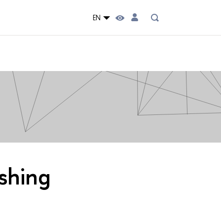
EN
ishing