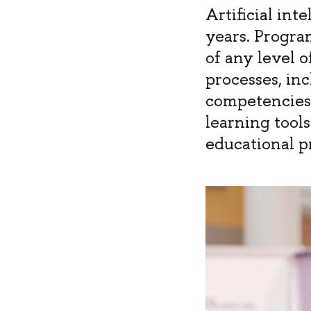
Artificial int
years. Progra
of any level 
processes, inc
competencies 
learning tools
educational p