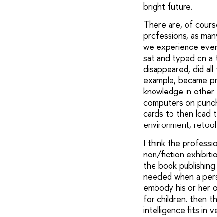
bright future.
There are, of cours
professions, as many
we experience every
sat and typed on a 
disappeared, did al
example, became pro
knowledge in other f
computers on punche
cards to then load 
environment, retool
I think the professi
non/fiction exhibitio
the book publishing 
needed when a perso
embody his or her o
for children, then th
intelligence fits in 