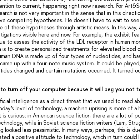
ention to current, happening right now research. For Art&S
rch is not very important in the sense that in this direction
five competing hypotheses. He doesn't have to wait to see
le of these hypotheses through artistic means. In this way,
igations visible here and now. For example, the exhibit fea
que to assess the activity of the LDL receptor in human m
h is to create personalized treatments for elevated blood 
uman DNA is made up of four types of nucleotides, and ba
nce came up with a four-note music system. It could be playe
otides changed and certain mutations occurred. It turned o
to turn off your computer because it will beg you not t
tificial intelligence as a direct threat that we used to read 
today's level of technology, a machine uprising is more of a
it is curious: in American science fiction there are a lot of 
echnology, while in Soviet science fiction writers (Lem, Str
 looked less pessimistic. In many ways, perhaps, this is du
ated a positive attitude to technology, which in turn could 