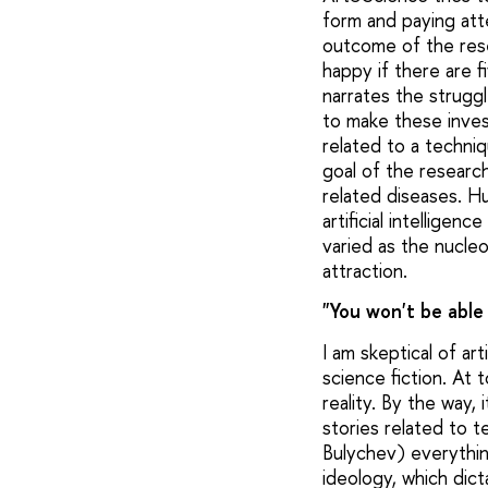
form and paying att
outcome of the resea
happy if there are 
narrates the strugg
to make these invest
related to a techni
goal of the researc
related diseases. H
artificial intellige
varied as the nucle
attraction.
"You won't be able 
I am skeptical of ar
science fiction. At 
reality. By the way, 
stories related to t
Bulychev) everything
ideology, which dict