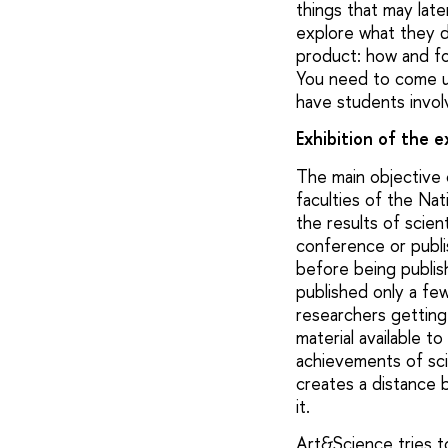
things that may late
explore what they do
product: how and fo
You need to come up
have students invol
Exhibition of the 
The main objective o
faculties of the Nat
the results of scie
conference or publis
before being publish
published only a few
researchers getting 
material available t
achievements of scie
creates a distance
it.
Art&Science tries to