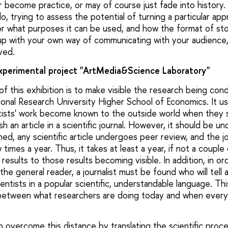
r become practice, or may of course just fade into history. I
, trying to assess the potential of turning a particular app
r what purposes it can be used, and how the format of sto
 with your own way of communicating with your audience, a
ved.
experimental project "ArtMedia&Science Laboratory"
f this exhibition is to make visible the research being con
ional Research University Higher School of Economics. It us
ntists' work become known to the outside world when they 
h an article in a scientific journal. However, it should be u
ed, any scientific article undergoes peer review, and the jo
 times a year. Thus, it takes at least a year, if not a couple
results to those results becoming visible. In addition, in or
o the general reader, a journalist must be found who will tell
ntists in a popular scientific, understandable language. Thi
 between what researchers are doing today and when every
 overcome this distance by translating the scientific proces