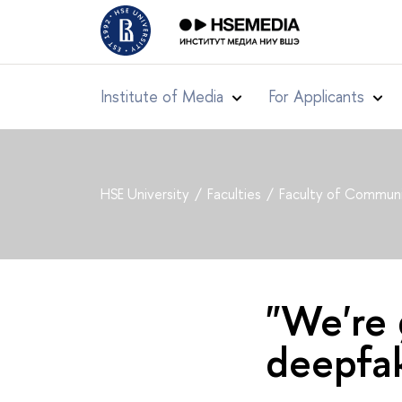
Institute of Media
For Applicants
HSE University
Faculties
Faculty of Communi
"We're 
deepfak