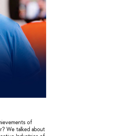
hievements of
ar? We talked about