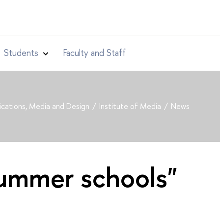
Students
Faculty and Staff
cations, Media and Design
Institute of Media
News
summer schools"