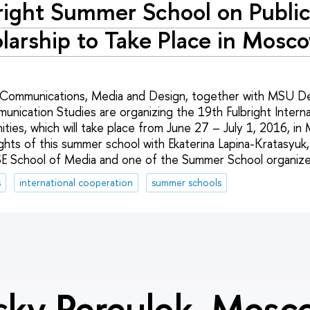
right Summer School on Publi
larship to Take Place in Mosc
 Communications, Media and Design, together with MSU D
nication Studies are organizing the 19th Fulbright Intern
ities, which will take place from June 27 – July 1, 2016, i
ghts of this summer school with Ekaterina Lapina-Kratasyuk,
SE School of Media and one of the Summer School organize
s
international cooperation
summer schools
sky Pereulok, Mos