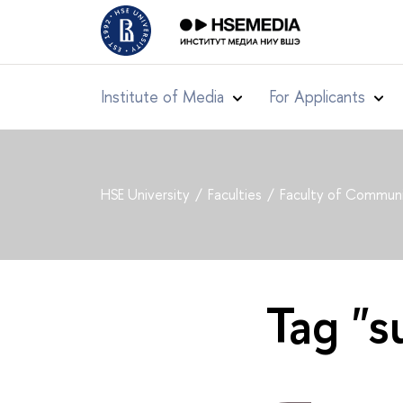
Institute of Media
For Applicants
HSE University
Faculties
Faculty of Communi
Tag "