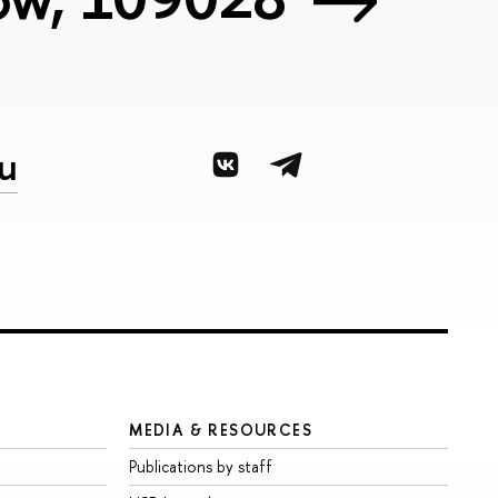
u
MEDIA & RESOURCES
Publications by staff