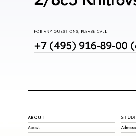
FOR ANY QUESTIONS, PLEASE CALL
+7 (495) 916-89-00 (
ABOUT
STUDI
About
Admissi