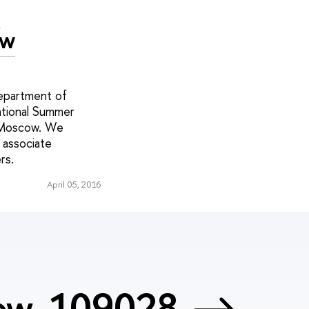
c
ow
epartment of
ational Summer
n Moscow. We
 associate
rs.
April 05, 2016
cow, 109028