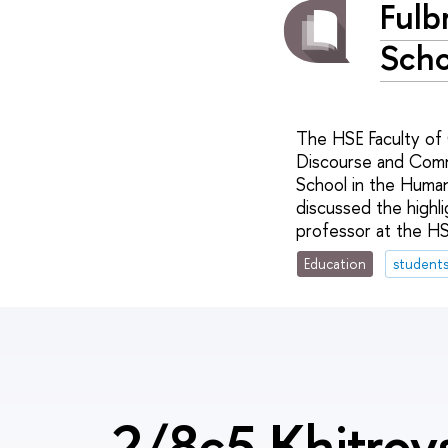
Fulb
Scho
The HSE Faculty of
Discourse and Commu
School in the Human
discussed the highli
professor at the H
Education
student
2/8c5 Khitrov