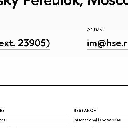
OR EMAIL
ext. 23905)
im@hse.r
ES
RESEARCH
ons
International Laboratories