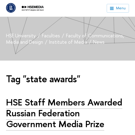
Menu
HSE University
Faculties
Faculty of Communications,
Media and Design
Institute of Media
News
Tag "state awards"
HSE Staff Members Awarded
Russian Federation
Government Media Prize