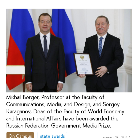
Mikhail Berger, Professor at the Faculty of
Communications, Media, and Design, and Sergey
Karaganov, Dean of the Faculty of World Economy
and International Affairs have been awarded the
Russian Federation Government Media Prize.
On Campus
state awards
January 16, 2017