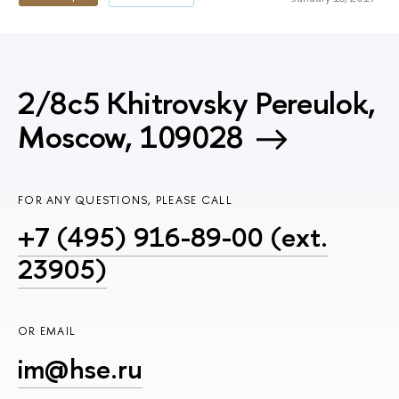
2/8c5 Khitrovsky Pereulok,
Moscow, 109028
FOR ANY QUESTIONS, PLEASE CALL
+7 (495) 916-89-00 (ext.
23905)
OR EMAIL
im@hse.ru