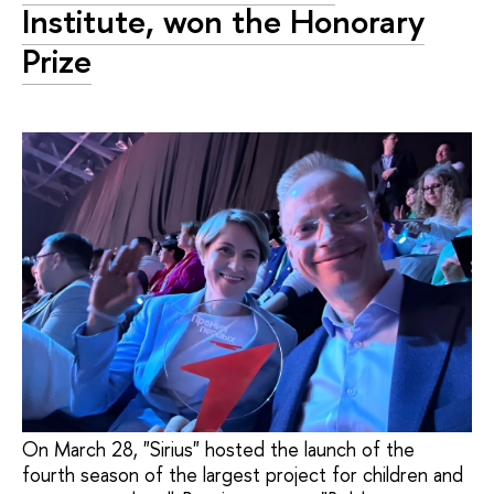
Institute, won the Honorary
Prize
On March 28, "Sirius" hosted the launch of the
fourth season of the largest project for children and