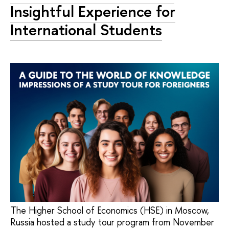
Insightful Experience for
International Students
The Higher School of Economics (HSE) in Moscow,
Russia hosted a study tour program from November