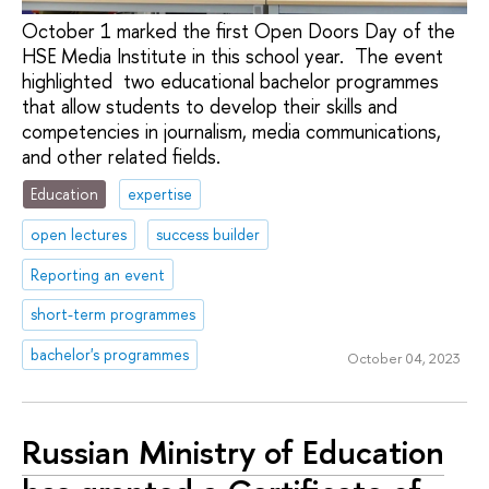
October 1 marked the first Open Doors Day of the
HSE Media Institute in this school year. The event
highlighted two educational bachelor programmes
that allow students to develop their skills and
competencies in journalism, media communications,
and other related fields.
Education
expertise
open lectures
success builder
Reporting an event
short-term programmes
bachelor's programmes
October 04, 2023
Russian Ministry of Education