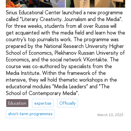
Sirius Educational Center launched a new programme
called "Literary Creativity. Journalism and the Media".
For three weeks, students from all over Russia will
get acquainted with the media field and learn how the
country's top journalists work. The programme was
prepared by the National Research University Higher
School of Economics, Plekhanov Russian University of
Economics, and the social network VKontakte. The
course was co-authored by specialists from the
Media Institute. Within the framework of the
intensive, they will hold thematic workshops in the
educational modules "Media Leaders" and "The
School of Contemporary Media".
Education
expertise
Officially
short-term programmes
March 10, 2023