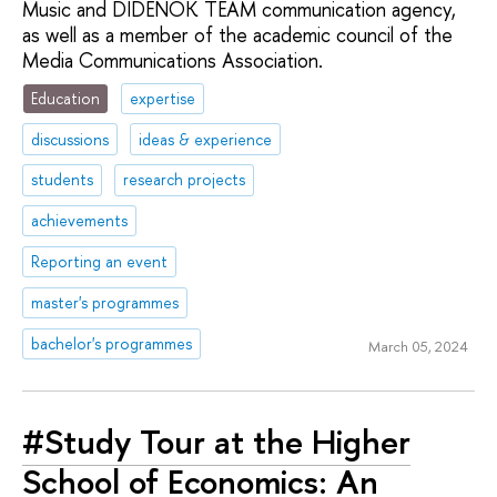
Music and DIDENOK TEAM communication agency,
as well as a member of the academic council of the
Media Communications Association.
Education
expertise
discussions
ideas & experience
students
research projects
achievements
Reporting an event
master's programmes
bachelor's programmes
March 05, 2024
#Study Tour at the Higher
School of Economics: An