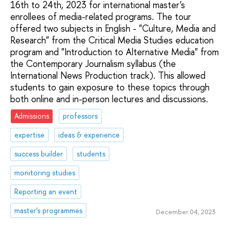
16th to 24th, 2023 for international master's
enrollees of media-related programs. The tour
offered two subjects in English - "Culture, Media and
Research" from the Critical Media Studies education
program and "Introduction to Alternative Media" from
the Contemporary Journalism syllabus (the
International News Production track). This allowed
students to gain exposure to these topics through
both online and in-person lectures and discussions.
Admissions
professors
expertise
ideas & experience
success builder
students
monitoring studies
Reporting an event
master's programmes
December 04, 2023