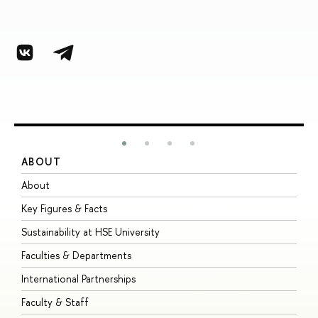
ABOUT
S
About
A
Key Figures & Facts
P
Sustainability at HSE University
U
Faculties & Departments
G
International Partnerships
E
Faculty & Staff
S