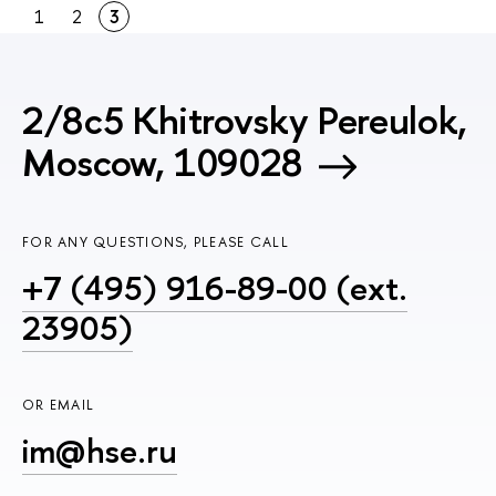
1
2
3
2/8c5 Khitrovsky Pereulok,
Moscow, 109028
FOR ANY QUESTIONS, PLEASE CALL
+7 (495) 916-89-00 (ext.
23905)
OR EMAIL
im@hse.ru