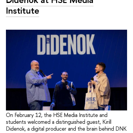
Institute
On February 12, the HSE Media Institute and
students welcomed a distinguished guest, Kirill
Didenok, a digital producer and the brain behind DNK