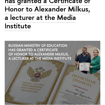
has granted a Certificate of
Honor to Alexander Milkus,
a lecturer at the Media
Institute