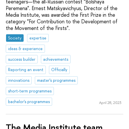
teenagers—the all-Russian contest "Bolshaya
Peremena". Ernest Matskyavichyus, Director of the
Media Institute, was awarded the First Prize in the
category "For Contribution to the Development of
the Movement of the Firsts".
Society
expertise
ideas & experience
success builder
achievements
Reporting an event
Officially
innovations
master's programmes
short-term programmes
bachelor's programmes
April 28, 2023
The Media Institute team