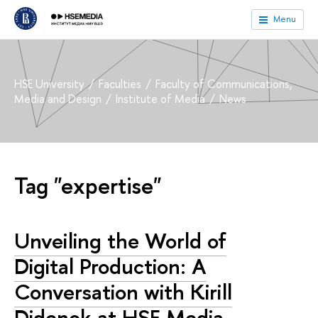
Menu
HSE University
Faculties
Faculty of Communications,
Media and Design
Institute of Media
News
Tag "expertise"
Unveiling the World of
Digital Production: A
Conversation with Kirill
Didenok at HSE Media