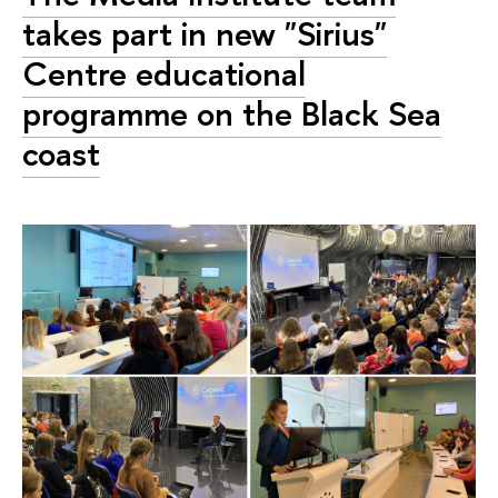
takes part in new "Sirius"
Сentre educational
programme on the Black Sea
coast