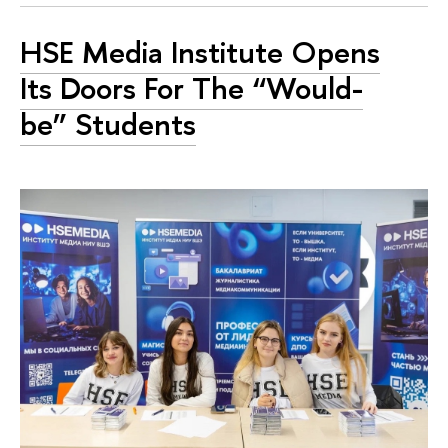
HSE Media Institute Opens
Its Doors For The “Would-
be” Students