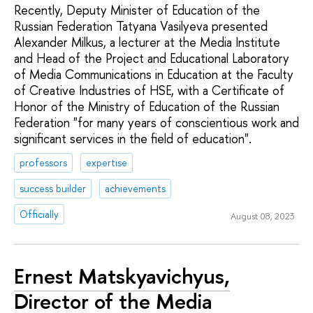
Recently, Deputy Minister of Education of the
Russian Federation Tatyana Vasilyeva presented
Alexander Milkus, a lecturer at the Media Institute
and Head of the Project and Educational Laboratory
of Media Communications in Education at the Faculty
of Creative Industries of HSE, with a Certificate of
Honor of the Ministry of Education of the Russian
Federation "for many years of conscientious work and
significant services in the field of education".
professors
expertise
success builder
achievements
Officially
August 08, 2023
Ernest Matskyavichyus,
Director of the Media