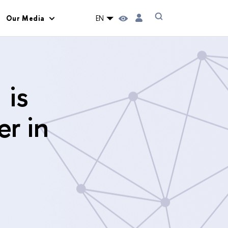
Our Media
EN
 is
er in