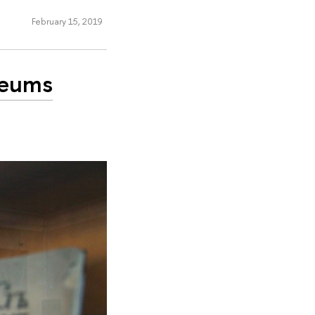
February 15, 2019
seums