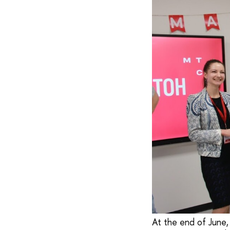
At the end of June,