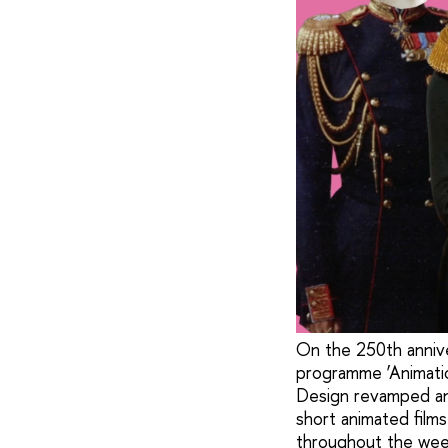
On the 250th anniver
programme ‘Animatio
Design revamped an
short animated films
throughout the wee