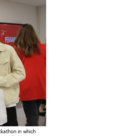
ckathon in which