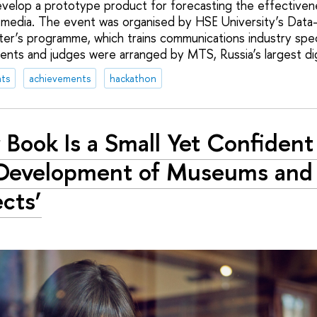
evelop a prototype product for forecasting the effectiven
 media. The event was organised by HSE University’s Data
r’s programme, which trains communications industry speci
ents and judges were arranged by MTS, Russia’s largest di
ts
achievements
hackathon
 Book Is a Small Yet Confident
Development of Museums and 
ects’