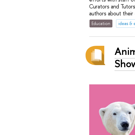
Curators and Tutors
authors about their 
Education
ideas & 
Anim
Show