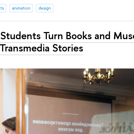
ts
animation
design
Students Turn Books and Mu
 Transmedia Stories