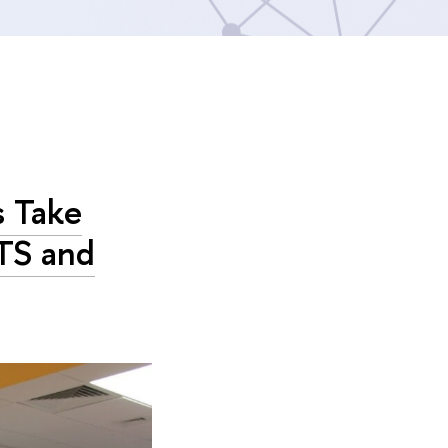
s Take
TS and