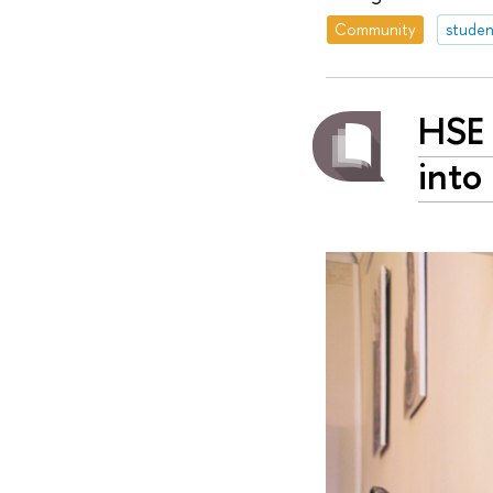
Community
studen
HSE 
into