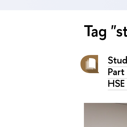
Tag "s
Stud
Part
HSE 