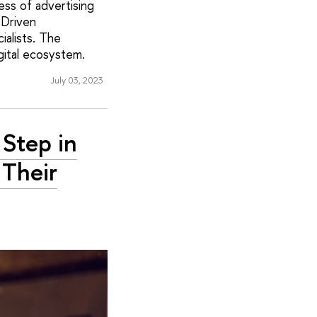
ess of advertising
-Driven
alists. The
gital ecosystem.
July 03, 2023
 Step in
Their