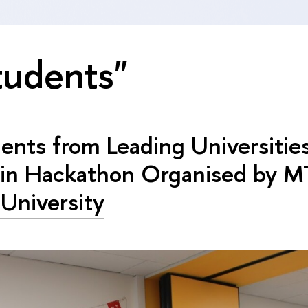
tudents"
ents from Leading Universitie
 in Hackathon Organised by M
University