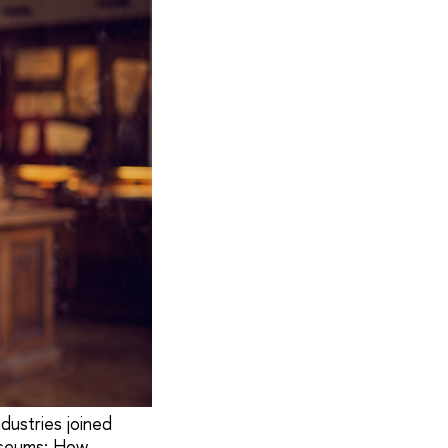
dustries joined
useums: How