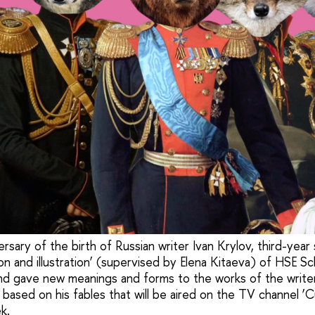
sary of the birth of Russian writer Ivan Krylov, third-year
n and illustration’ (supervised by Elena Kitaeva) of HSE Sc
d gave new meanings and forms to the works of the write
 based on his fables that will be aired on the TV channel ‘Cu
k.