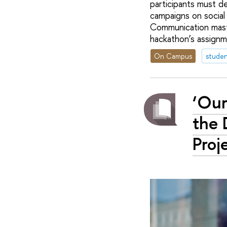
participants must d
campaigns on social
Communication maste
hackathon’s assignm
On Campus
studen
‘Our
the 
Proj