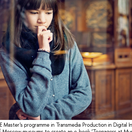
 Master's programme in Transmedia Production in Digital In
 of Moscow museums to create an e-book ‘Teenagers at M