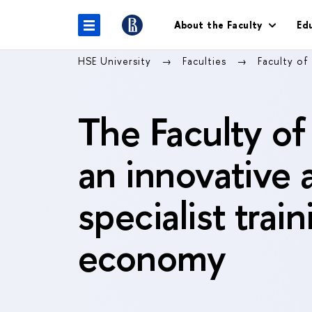
About the Faculty
Ed
HSE University
Faculties
Faculty of
The Faculty of
an innovative 
specialist trai
economy