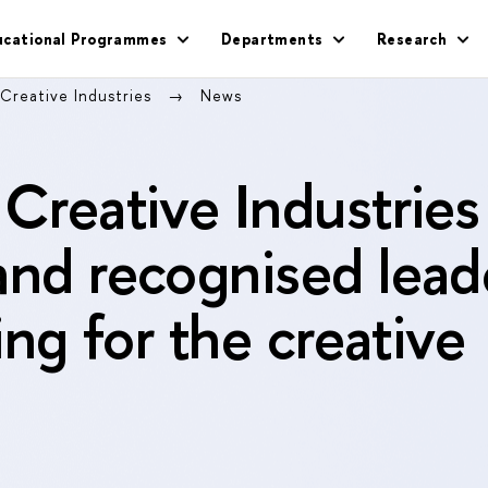
ucational Programmes
Departments
Research
 Creative Industries
News
 Creative Industries
and recognised lead
ning for the creative