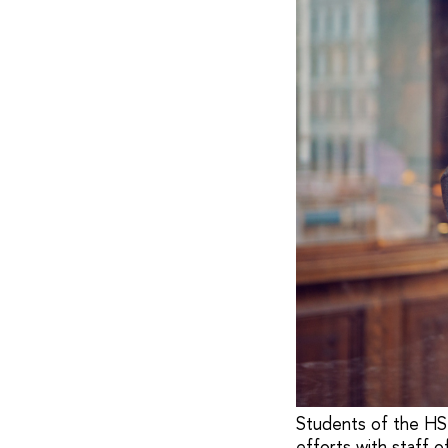
Students of the HSE
efforts with staff