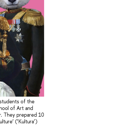
 students of the
hool of Art and
r. They prepared 10
lture’ (‘Kultura’)