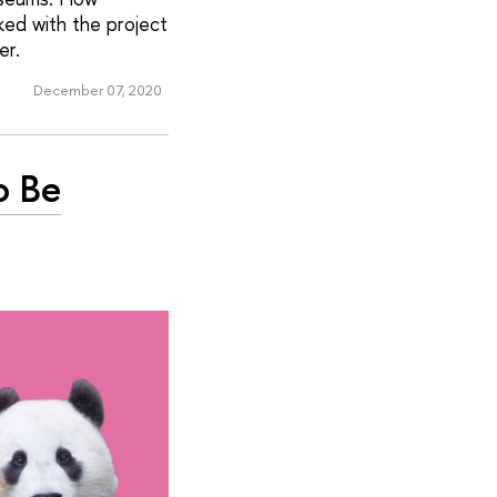
ed with the project
er.
December 07, 2020
o Be