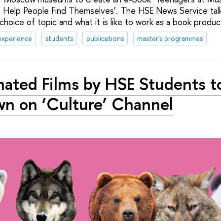
 Help People Find Themselves’. The HSE News Service talk
choice of topic and what it is like to work as a book produc
experience
students
publications
master's programmes
ated Films by HSE Students t
n on ‘Culture’ Channel