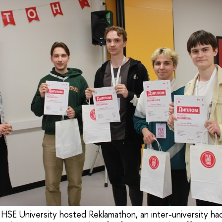
 HSE University hosted Reklamathon, an inter-university ha